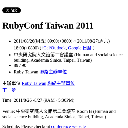
RubyConf Taiwan 2011
2011/08/26(周五) 09:00(+0800)
~
2011/08/27(周六)
18:00(+0800)
(
iCal/Outlook
,
Google 日曆
)
中央研究院人文館第二會議室 (Human and social science
building, Academia Sinica, Taipei, Taiwan)
89 / 90
Ruby Taiwan
聯絡主辦單位
主辦單位
Ruby Taiwan
聯絡主辦單位
下一步
Time: 2011/8/26~8/27 (9AM - 5:30PM)
Venue: 中央研究院人文館第二會議室 Room B (Human and
social science building, Academia Sinica, Taipei, Taiwan)
Schedule: Please checkout
conference website