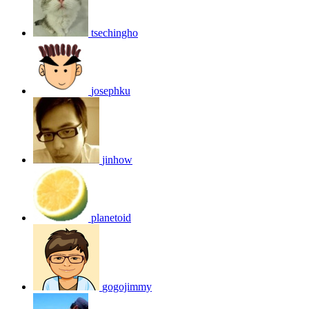
tsechingho
josephku
jinhow
planetoid
gogojimmy