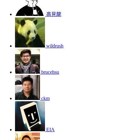
高見龍
wildrush
brucehsu
ckm
EIA