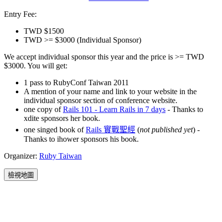
Entry Fee:
TWD $1500
TWD >= $3000 (Individual Sponsor)
We accept individual sponsor this year and the price is >= TWD
$3000. You will get:
1 pass to RubyConf Taiwan 2011
A mention of your name and link to your website in the
individual sponsor section of conference website.
one copy of
Rails 101 - Learn Rails in 7 days
- Thanks to
xdite sponsors her book.
one singed book of
Rails 實戰聖經
(
not published yet
) -
Thanks to ihower sponsors his book.
Organizer:
Ruby Taiwan
檢視地圖