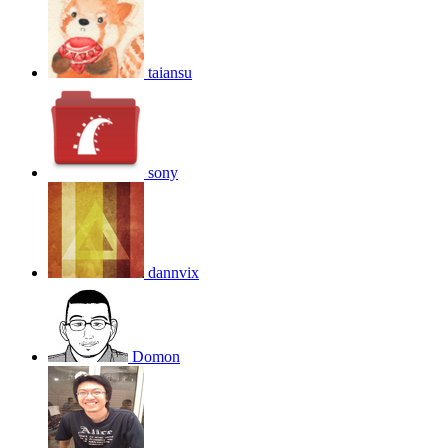
taiansu
sony
dannvix
Domon