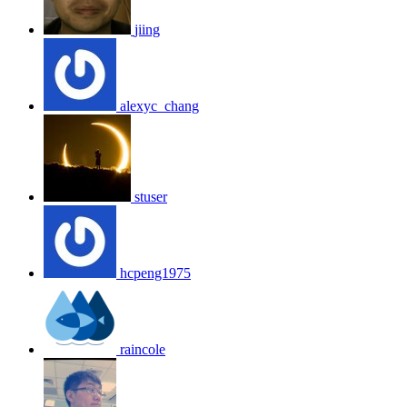
jiing
alexyc_chang
stuser
hcpeng1975
raincole