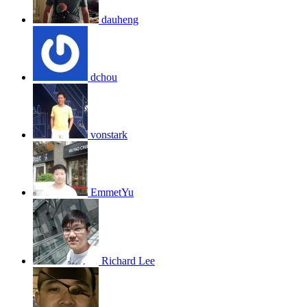
dauheng
dchou
vonstark
EmmetYu
Richard Lee