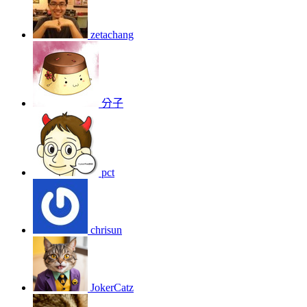
zetachang
分子
pct
chrisun
JokerCatz