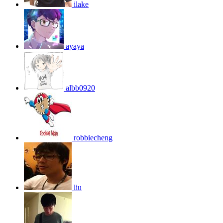
ilake
ayaya
albb0920
robbiecheng
liu