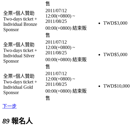
售
2011/07/12
全票+個人贊助
12:00(+0800)
~
Two-days ticket +
2011/08/25
TWD$
3,000
Individual Bronze
00:00(+0800)
結束販
Sponsor
售
2011/07/12
全票+個人贊助
12:00(+0800)
~
Two-days ticket +
2011/08/25
TWD$
5,000
Individual Silver
00:00(+0800)
結束販
Sponsor
售
2011/07/12
全票+個人贊助
12:00(+0800)
~
Two-days ticket +
2011/08/25
TWD$
10,000
Individual Gold
00:00(+0800)
結束販
Sponsor
售
下一步
89
報名人