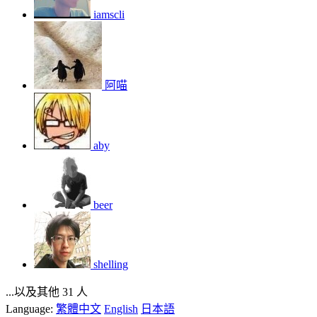
iamscli
阿喵
aby
beer
shelling
...以及其他 31 人
Language:
繁體中文
English
日本語