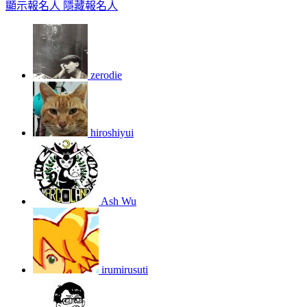
顯示報名人
隱藏報名人
zerodie
hiroshiyui
Ash Wu
irumirusuti