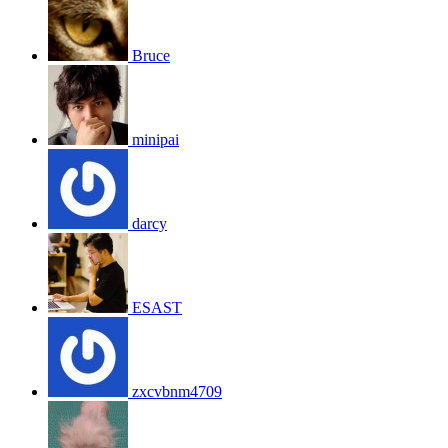
Bruce
minipai
darcy
ESAST
zxcvbnm4709