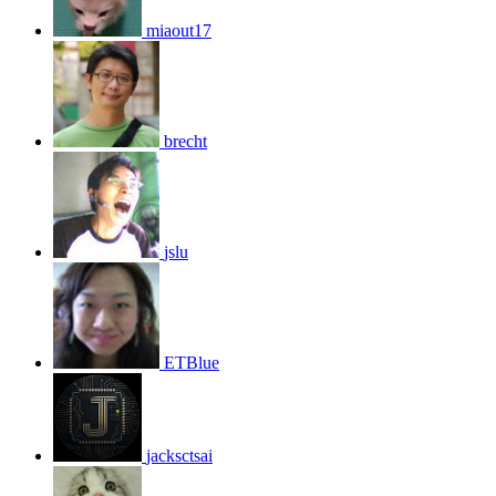
miaout17
brecht
jslu
ETBlue
jacksctsai