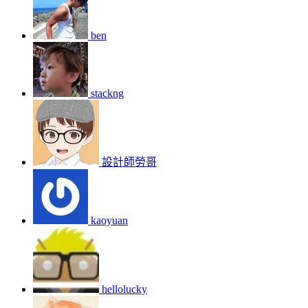
ben
stackng
設計師勞哥
kaoyuan
hellolucky