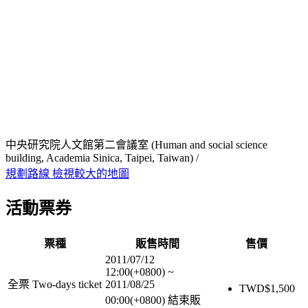
中央研究院人文館第二會議室 (Human and social science
building, Academia Sinica, Taipei, Taiwan) /
規劃路線
檢視較大的地圖
活動票券
票種
販售時間
售價
2011/07/12
12:00(+0800)
~
全票 Two-days ticket
2011/08/25
TWD$
1,500
00:00(+0800)
結束販